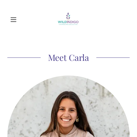
Meet Carla