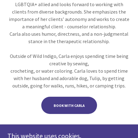
LGBTQIA+ allied and looks forward to working with
clients from diverse backgrounds. She emphasizes the
importance of her clients’ autonomy and works to create
a meaningful client - counselor relationship.
Carla also uses humor, directness, and a non-judgmental
stance in the therapeutic relationship.
Outside of Wild Indigo, Carla enjoys spending time being
creative by sewing,
crocheting, or water coloring. Carla loves to spend time
with her husband and adorable dog, Tulip, by getting
outside, going for walks, runs, hikes, or camping trips.
BOOK WITH CARLA
This website uses cookies.