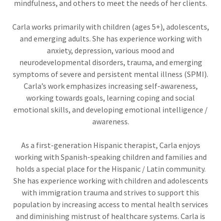
mindfulness, and others to meet the needs of her clients.
Carla works primarily with children (ages 5+), adolescents,
and emerging adults. She has experience working with
anxiety, depression, various mood and
neurodevelopmental disorders, trauma, and emerging
symptoms of severe and persistent mental illness (SPMI).
Carla’s work emphasizes increasing self-awareness,
working towards goals, learning coping and social
emotional skills, and developing emotional intelligence /
awareness.
As a first-generation Hispanic therapist, Carla enjoys
working with Spanish-speaking children and families and
holds a special place for the Hispanic / Latin community.
She has experience working with children and adolescents
with immigration trauma and strives to support this
population by increasing access to mental health services
and diminishing mistrust of healthcare systems. Carla is