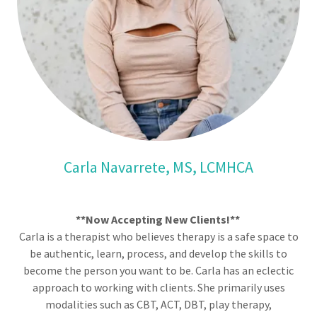
Carla Navarrete, MS, LCMHCA
**Now Accepting New Clients!**
Carla is a therapist who believes therapy is a safe space to
be authentic, learn, process, and develop the skills to
become the person you want to be. Carla has an eclectic
approach to working with clients. She primarily uses
modalities such as CBT, ACT, DBT, play therapy,